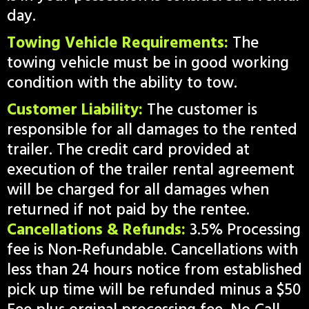
day.
Towing Vehicle Requirements:
The
towing vehicle must be in good working
condition with the ability to tow.
Customer Liability:
The customer is
responsible for all damages to the rented
trailer. The credit card provided at
execution of the trailer rental agreement
will be charged for all damages when
returned if not paid by the rentee.
Cancellations & Refunds:
3.5% Processing
fee is Non-Refundable. Cancellations with
less than 24 hours notice from established
pick up time will be refunded minus a $50