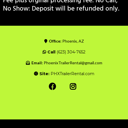
Fee plus orginal processing fee. No Call,
No Show: Deposit will be refunded only.
Office:
Phoenix, AZ
Call
(623) 304-7652
Email:
PhoenixTrailerRental@gmail.com
Site:
PHXTrailerRental.com