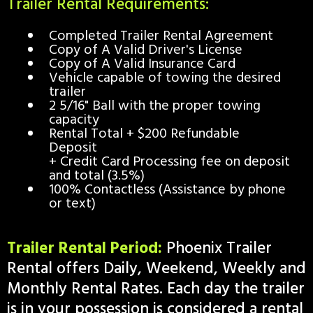
Trailer Rental Requirements:
Completed Trailer Rental Agreement
Copy of A Valid Driver's License
Copy of A Valid Insurance Card
Vehicle capable of towing the desired
trailer
2 5/16" Ball with the proper towing
capacity​​
Rental Total + $200 Refundable
Deposit
+ Credit Card Processing fee on deposit
and total (3.5%)
100% Contactless (Assistance by phone
or text)
Trailer Rental Period:
Phoenix Trailer
Rental offers Daily, Weekend, Weekly and
Monthly Rental Rates. Each day the trailer
is in your possession is considered a rental