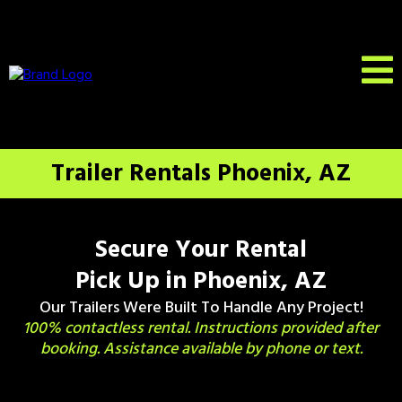
Trailer Rentals Phoenix, AZ
Secure Your Rental
Pick Up in Phoenix, AZ
Our Trailers Were Built To Handle Any Project!
100% contactless rental. Instructions provided after
booking. Assistance available by phone or text.