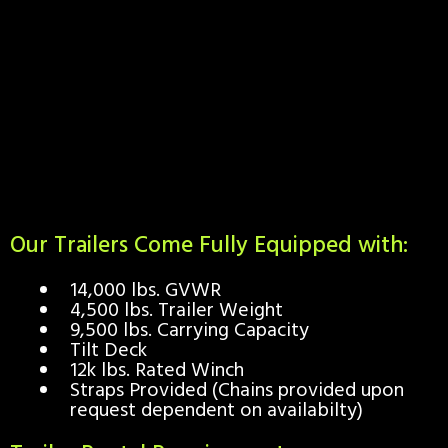
Our Trailers Come Fully Equipped with:
14,000 lbs. GVWR
4,500 lbs. Trailer Weight
9,500 lbs. Carrying Capacity
Tilt Deck
12k lbs. Rated Winch
Straps Provided (Chains provided upon
request dependent on availabilty)